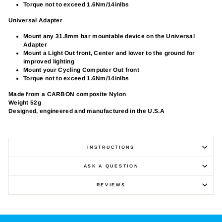
Torque not to exceed 1.6Nm/14inlbs
Universal Adapter
Mount any 31.8mm bar mountable device on the Universal
Adapter
Mount a Light Out front, Center and lower to the ground for
improved lighting
Mount your Cycling Computer Out front
Torque not to exceed 1.6Nm/14inlbs
Made from a CARBON composite Nylon
Weight 52g
Designed, engineered and manufactured in the U.S.A
INSTRUCTIONS
ASK A QUESTION
REVIEWS