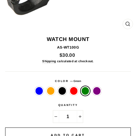
CL
(E
WATCH MOUNT
AS-WT100G
Regular
$30.00
price
Shipping
calculated at checkout.
COLOR
—
Green
QUANTITY
−
+
ADD TO CART