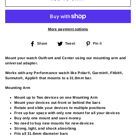
More payment options
Share
Tweet
Pin
Share
Tweet
Pin it
on
on
on
Facebook
Twitter
Pinterest
Mount your watch Outfront and Center using our mounting arm and
universal adapter.
Works with any Performance watch like Polar®, Garmin®, Fitbit®,
Sunnuto®, Apple® that mounts to a 31.8mm bar.
Mounting Arm
Mount up to Two devices on one Mounting Arm
Mount your devices out-front or behind the bars
Rotate and slide your devices to multiple positions
Free up bar space with only one mount for all your devices
Buy only one mount and save money
No need to buy new mounts for new devices
Strong, light, and shock absorbing
Fits all 31.8mm diameter bars