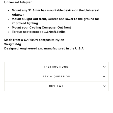
Universal Adapter
Mount any 31.8mm bar mountable device on the Universal
Adapter
Mount a Light Out front, Center and lower to the ground for
improved lighting
Mount your Cycling Computer Out front
Torque not to exceed 1.6Nm/14inlbs
Made from a CARBON composite Nylon
Weight 64g
Designed, engineered and manufactured in the U.S.A
INSTRUCTIONS
ASK A QUESTION
REVIEWS