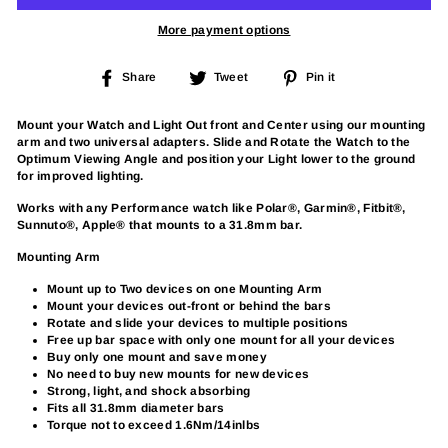
More payment options
Share
Tweet
Pin
Share
Tweet
Pin it
on
on
on
Facebook
Twitter
Pinterest
Mount your Watch and Light Out front and Center using our mounting
arm and two universal adapters. Slide and Rotate the Watch to the
Optimum Viewing Angle and position your Light lower to the ground
for improved lighting.
Works with any Performance watch like Polar®, Garmin®, Fitbit®,
Sunnuto®, Apple® that mounts to a 31.8mm bar.
Mounting Arm
Mount up to Two devices on one Mounting Arm
Mount your devices out-front or behind the bars
Rotate and slide your devices to multiple positions
Free up bar space with only one mount for all your devices
Buy only one mount and save money
No need to buy new mounts for new devices
Strong, light, and shock absorbing
Fits all 31.8mm diameter bars
Torque not to exceed 1.6Nm/14inlbs