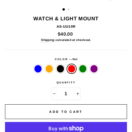
CLOSE
(ESC)
WATCH & LIGHT MOUNT
AS-UU10R
Regular
$40.00
price
Shipping
calculated at checkout.
COLOR
—
Red
QUANTITY
−
+
ADD TO CART