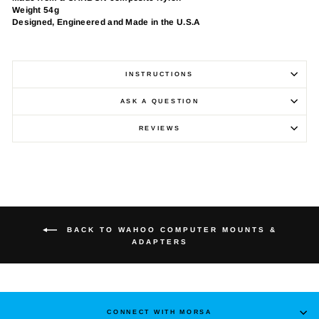
Weight 54g
Designed, Engineered and Made in the U.S.A
INSTRUCTIONS
ASK A QUESTION
REVIEWS
BACK TO WAHOO COMPUTER MOUNTS &
ADAPTERS
CONNECT WITH MORSA