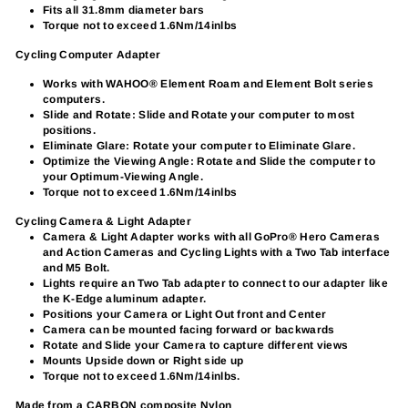
Fits all 31.8mm diameter bars
Torque not to exceed 1.6Nm/14inlbs
Cycling Computer Adapter
Works with WAHOO® Element Roam and Element Bolt series
computers.
Slide and Rotate: Slide and Rotate your computer to most
positions.
Eliminate Glare: Rotate your computer to Eliminate Glare.
Optimize the Viewing Angle: Rotate and Slide the computer to
your Optimum-Viewing Angle.
Torque not to exceed 1.6Nm/14inlbs
Cycling Camera & Light Adapter
Camera & Light Adapter works with all GoPro® Hero Cameras
and Action Cameras and Cycling Lights with a Two Tab interface
and M5 Bolt.
Lights require an Two Tab adapter to connect to our adapter like
the K-Edge aluminum adapter.
Positions your Camera or Light Out front and Center
Camera can be mounted facing forward or backwards
Rotate and Slide your Camera to capture different views
Mounts Upside down or Right side up
Torque not to exceed 1.6Nm/14inlbs.
Made from a CARBON composite Nylon