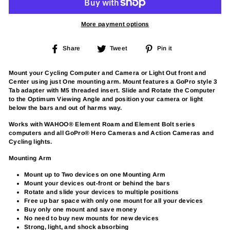
More payment options
Share
Tweet
Pin
Share
Tweet
Pin it
on
on
on
Facebook
Twitter
Pinterest
Mount your Cycling Computer and Camera or Light Out front and
Center using just One mounting arm. Mount features a GoPro style 3
Tab adapter with M5 threaded insert. Slide and Rotate the Computer
to the Optimum Viewing Angle and position your camera or light
below the bars and out of harms way.
Works with WAHOO® Element Roam and Element Bolt series
computers and all GoPro® Hero Cameras and Action Cameras and
Cycling lights.
Mounting Arm
Mount up to Two devices on one Mounting Arm
Mount your devices out-front or behind the bars
Rotate and slide your devices to multiple positions
Free up bar space with only one mount for all your devices
Buy only one mount and save money
No need to buy new mounts for new devices
Strong, light, and shock absorbing