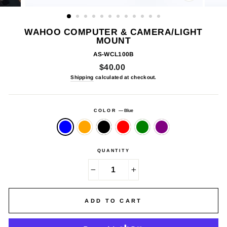
CLOSE
(ESC)
WAHOO COMPUTER & CAMERA/LIGHT
MOUNT
AS-WCL100B
Regular
$40.00
price
Shipping
calculated at checkout.
COLOR
—
Blue
QUANTITY
−
+
ADD TO CART