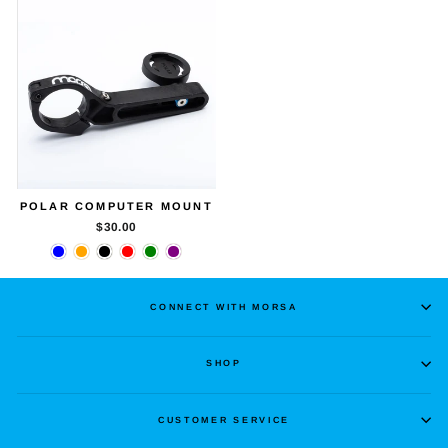
POLAR COMPUTER MOUNT
$30.00
CONNECT WITH MORSA
SHOP
CUSTOMER SERVICE