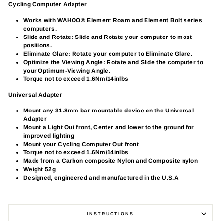
Cycling Computer Adapter
Works with WAHOO® Element Roam and Element Bolt series
computers.
Slide and Rotate: Slide and Rotate your computer to most
positions.
Eliminate Glare: Rotate your computer to Eliminate Glare.
Optimize the Viewing Angle: Rotate and Slide the computer to
your Optimum-Viewing Angle.
Torque not to exceed 1.6Nm/14inlbs
Universal Adapter
Mount any 31.8mm bar mountable device on the Universal
Adapter
Mount a Light Out front, Center and lower to the ground for
improved lighting
Mount your Cycling Computer Out front
Torque not to exceed 1.6Nm/14inlbs
Made from a Carbon composite Nylon and Composite nylon
Weight 52g
Designed, engineered and manufactured in the U.S.A
INSTRUCTIONS