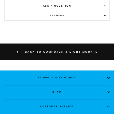
ASK A QUESTION
REVIEWS
BACK TO COMPUTER & LIGHT MOUNTS
CONNECT WITH MORSA
SHOP
CUSTOMER SERVICE