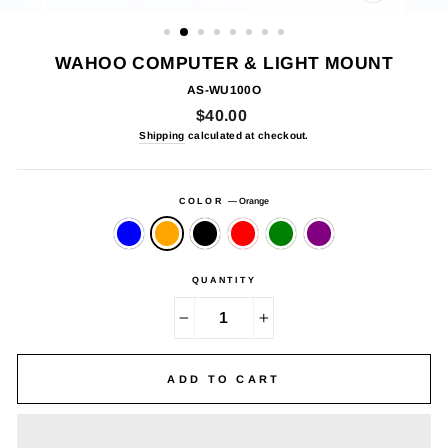
CLOSE
(ESC)
WAHOO COMPUTER & LIGHT MOUNT
AS-WU100O
Regular
$40.00
price
Shipping
calculated at checkout.
COLOR
—
Orange
QUANTITY
−
+
ADD TO CART