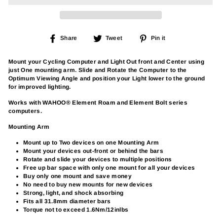
Share
Tweet
Pin
Share
Tweet
Pin it
on
on
on
Facebook
Twitter
Pinterest
Mount your Cycling Computer and Light Out front and Center using
just One mounting arm. Slide and Rotate the Computer to the
Optimum Viewing Angle and position your Light lower to the ground
for improved lighting.
Works with WAHOO® Element Roam and Element Bolt series
computers.
Mounting Arm
Mount up to Two devices on one Mounting Arm
Mount your devices out-front or behind the bars
Rotate and slide your devices to multiple positions
Free up bar space with only one mount for all your devices
Buy only one mount and save money
No need to buy new mounts for new devices
Strong, light, and shock absorbing
Fits all 31.8mm diameter bars
Torque not to exceed 1.6Nm/12inlbs