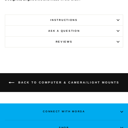
INSTRUCTIONS
ASK A QUESTION
REVIEWS
BACK TO COMPUTER & CAMERA/LIGHT MOUNTS
CONNECT WITH MORSA
SHOP