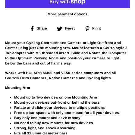
More payment options
Share
Tweet
Pin
Share
Tweet
Pin it
on
on
on
Facebook
Twitter
Pinterest
Mount your Cycling Computer and Camera or Light Out front and
Center using just One mounting arm. Mount features a GoPro style 3
Tab adapter with M5 threaded insert. Slide and Rotate the Computer
to the Optimum Viewing Angle and position your camera or light
below the bars and out of harms way.
Works with POLAR® M460 and V650 series computers and all
GoPro® Hero Cameras, Action Cameras and Cycling lights.
Mounting Arm
Mount up to Two devices on one Mounting Arm
Mount your devices out-front or behind the bars
Rotate and slide your devices to multiple positions
Free up bar space with only one mount for all your devices
Buy only one mount and save money
No need to buy new mounts for new devices
Strong, light, and shock absorbing
Fits all 31.8mm diameter bars