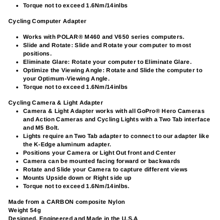
Torque not to exceed 1.6Nm/14inlbs
Cycling Computer Adapter
Works with POLAR® M460 and V650 series computers.
Slide and Rotate: Slide and Rotate your computer to most
positions.
Eliminate Glare: Rotate your computer to Eliminate Glare.
Optimize the Viewing Angle: Rotate and Slide the computer to
your Optimum-Viewing Angle.
Torque not to exceed 1.6Nm/14inlbs
Cycling Camera & Light Adapter
Camera & Light Adapter works with all GoPro® Hero Cameras
and Action Cameras and Cycling Lights with a Two Tab interface
and M5 Bolt.
Lights require an Two Tab adapter to connect to our adapter like
the K-Edge aluminum adapter.
Positions your Camera or Light Out front and Center
Camera can be mounted facing forward or backwards
Rotate and Slide your Camera to capture different views
Mounts Upside down or Right side up
Torque not to exceed 1.6Nm/14inlbs.
Made from a CARBON composite Nylon
Weight 54g
Designed, Engineered and Made in the U.S.A