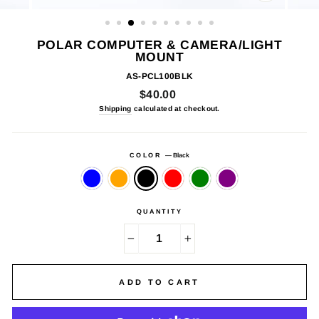
CLOSE
(ESC)
POLAR COMPUTER & CAMERA/LIGHT
MOUNT
AS-PCL100BLK
Regular
$40.00
price
Shipping
calculated at checkout.
COLOR
—
Black
QUANTITY
−
+
ADD TO CART