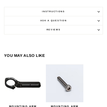
INSTRUCTIONS
ASK A QUESTION
REVIEWS
YOU MAY ALSO LIKE
MOUNTING ARM
MOUNTING ARM