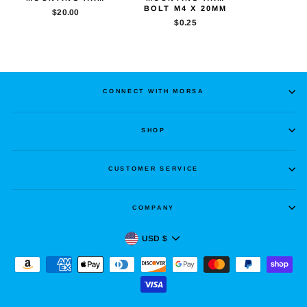
BOLT M4 X 20MM
$20.00
$0.25
CONNECT WITH MORSA
SHOP
CUSTOMER SERVICE
COMPANY
CURRENCY
USD $