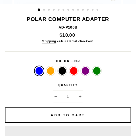
CLOSE
(ESC)
POLAR COMPUTER ADAPTER
AD-P100B
Regular
$10.00
price
Shipping
calculated at checkout.
COLOR
—
Blue
QUANTITY
−
+
ADD TO CART