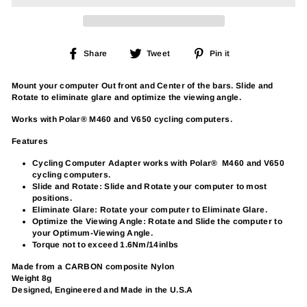
Share
Tweet
Pin
Share
Tweet
Pin it
on
on
on
Facebook
Twitter
Pinterest
Mount your computer Out front and Center of the bars. Slide and
Rotate to eliminate glare and optimize the viewing angle.
Works with Polar® M460 and V650 cycling computers.
Features
Cycling Computer Adapter works with Polar® M460 and V650
cycling computers.
Slide and Rotate: Slide and Rotate your computer to most
positions.
Eliminate Glare: Rotate your computer to Eliminate Glare.
Optimize the Viewing Angle: Rotate and Slide the computer to
your Optimum-Viewing Angle.
Torque not to exceed 1.6Nm/14inlbs
Made from a CARBON composite Nylon
Weight 8g
Designed, Engineered and Made in the U.S.A