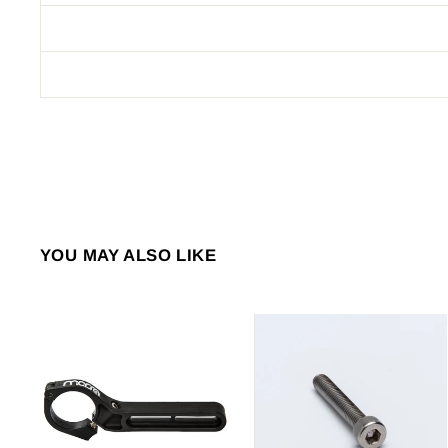
YOU MAY ALSO LIKE