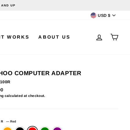
 AND UP
CURRENCY
USD $
LOG IN
CA
IT WORKS
ABOUT US
HOO COMPUTER ADAPTER
100R
lar
00
ng
calculated at checkout.
OR
—
Red