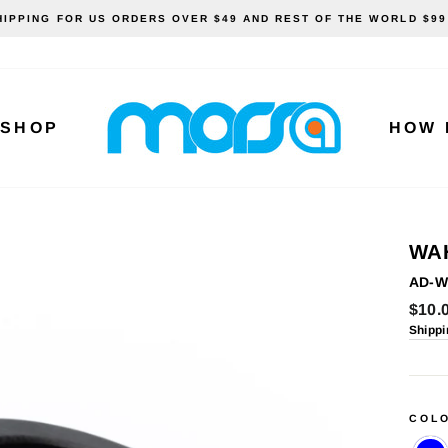
HIPPING FOR US ORDERS OVER $49 AND REST OF THE WORLD $99
SHOP
HOW 
WA
AD-W
Regu
$10.
price
Shippi
COL