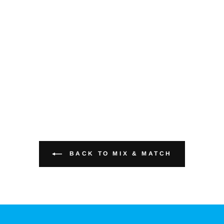
BACK TO MIX & MATCH