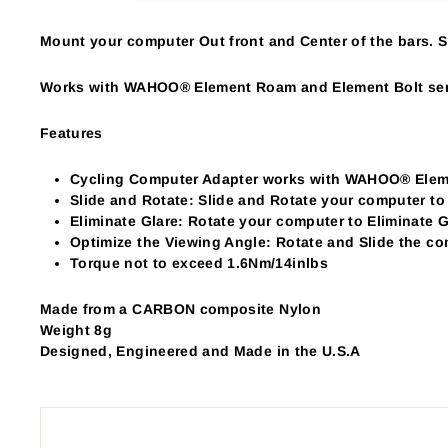
Mount your computer Out front and Center of the bars. Sl
Works with WAHOO® Element Roam and Element Bolt ser
Features
Cycling Computer Adapter works with WAHOO® Eleme
Slide and Rotate: Slide and Rotate your computer to
Eliminate Glare: Rotate your computer to Eliminate G
Optimize the Viewing Angle: Rotate and Slide the c
Torque not to exceed 1.6Nm/14inlbs
Made from a CARBON composite Nylon
Weight 8g
Designed, Engineered and Made in the U.S.A