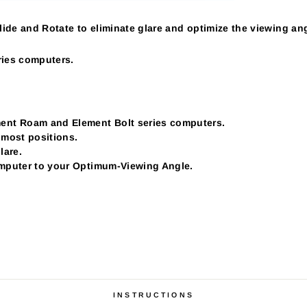
ide and Rotate to eliminate glare and optimize the viewing ang
ies computers.
nt Roam and Element Bolt series computers.
 most positions.
lare.
omputer to your Optimum-Viewing Angle.
INSTRUCTIONS