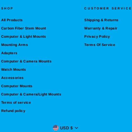
SHOP
CUSTOMER SERVICE
All Products
Shipping & Returns
Carbon Fiber Stem Mount
Warranty & Repair
Computer & Light Mounts
Privacy Policy
Mounting Arms
Terms Of Service
Adapters
Computer & Camera Mounts
Watch Mounts
Accessories
Computer Mounts
Computer & Camera/Light Mounts
Terms of service
Refund policy
CURRENCY
USD $