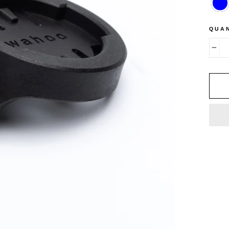
QUA
−