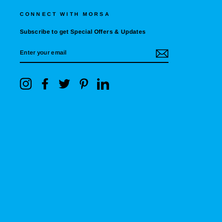
CONNECT WITH MORSA
Subscribe to get Special Offers & Updates
ENTER
YOUR
EMAIL
Instagram
Facebook
Twitter
Pinterest
LinkedIn