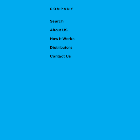
COMPANY
Search
About US
How It Works
Distributors
Contact Us