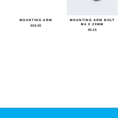
MOUNTING ARM
MOUNTING ARM BOLT
M4 X 20MM
$20.00
$0.25