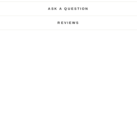
ASK A QUESTION
REVIEWS