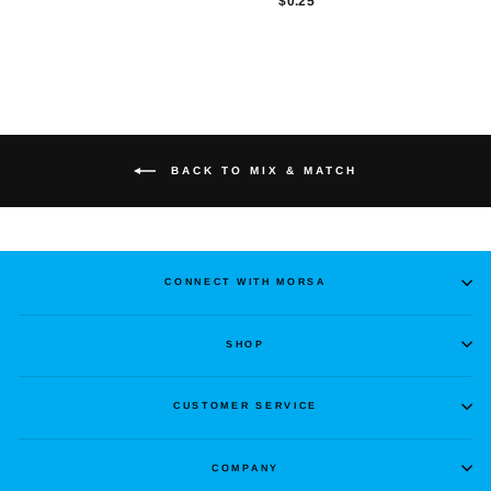
$0.25
BACK TO MIX & MATCH
CONNECT WITH MORSA
SHOP
CUSTOMER SERVICE
COMPANY