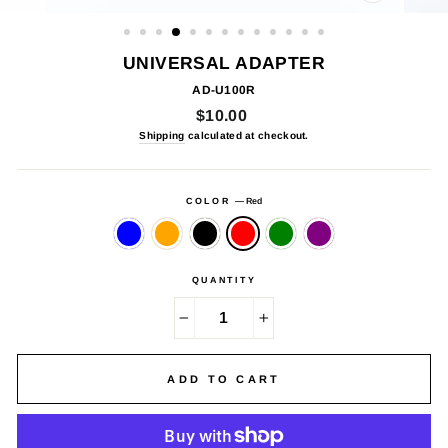
CLOSE
(ESC)
UNIVERSAL ADAPTER
AD-U100R
Regular
$10.00
price
Shipping
calculated at checkout.
COLOR
—
Red
QUANTITY
−
+
ADD TO CART