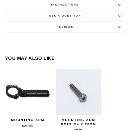
INSTRUCTIONS
ASK A QUESTION
REVIEWS
YOU MAY ALSO LIKE
MOUNTING ARM
MOUNTING ARM
BOLT M4 X 20MM
$20.00