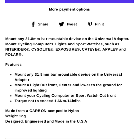
More payment options
Share
Tweet
Pin
Share
Tweet
Pin it
on
on
on
Facebook
Twitter
Pinterest
Mount any 31.8mm bar mountable device on the Universal Adapter.
Mount Cycling Computers, Lights and Sport Watches, such as
NITERIDER®, CYGOLITE®, EXPOSURE®, CATEYE®, APPLE® and
POLAR®.
Features
Mount any 31.8mm bar mountable device on the Universal
Adapter
Mount a Light Out front, Center and lower to the ground for
improved lighting
Mount your Cycling Computer or Sport Watch Out front
Torque not to exceed 1.6Nm/14inlbs
Made from a CARBON composite Nylon
Weight 12g
Designed, Engineered and Made in the U.S.A