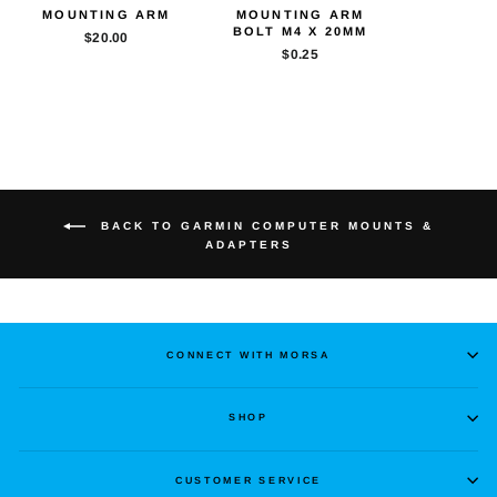
MOUNTING ARM
MOUNTING ARM
BOLT M4 X 20MM
$20.00
$0.25
BACK TO GARMIN COMPUTER MOUNTS &
ADAPTERS
CONNECT WITH MORSA
SHOP
CUSTOMER SERVICE