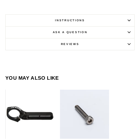
INSTRUCTIONS
ASK A QUESTION
REVIEWS
YOU MAY ALSO LIKE