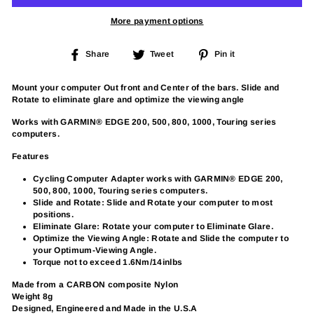
More payment options
Share
Tweet
Pin
Share
Tweet
Pin it
on
on
on
Facebook
Twitter
Pinterest
Mount your computer Out front and Center of the bars. Slide and
Rotate to eliminate glare and optimize the viewing angle
Works with GARMIN® EDGE 200, 500, 800, 1000, Touring series
computers.
Features
Cycling Computer Adapter works with GARMIN® EDGE 200,
500, 800, 1000, Touring series computers.
Slide and Rotate: Slide and Rotate your computer to most
positions.
Eliminate Glare: Rotate your computer to Eliminate Glare.
Optimize the Viewing Angle: Rotate and Slide the computer to
your Optimum-Viewing Angle.
Torque not to exceed 1.6Nm/14inlbs
Made from a CARBON composite Nylon
Weight 8g
Designed, Engineered and Made in the U.S.A