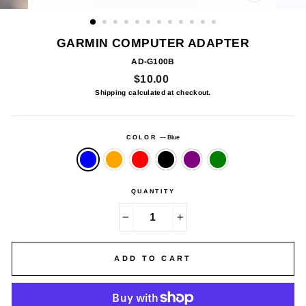
CLOSE
(ESC)
GARMIN COMPUTER ADAPTER
AD-G100B
Regular
$10.00
price
Shipping
calculated at checkout.
COLOR
—
Blue
QUANTITY
−
+
ADD TO CART