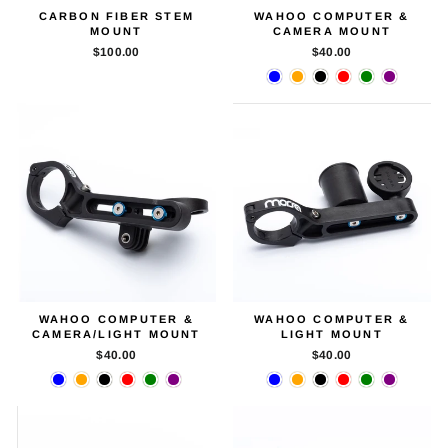
CARBON FIBER STEM
WAHOO COMPUTER &
MOUNT
CAMERA MOUNT
$100.00
$40.00
WAHOO COMPUTER &
WAHOO COMPUTER &
CAMERA/LIGHT MOUNT
LIGHT MOUNT
$40.00
$40.00