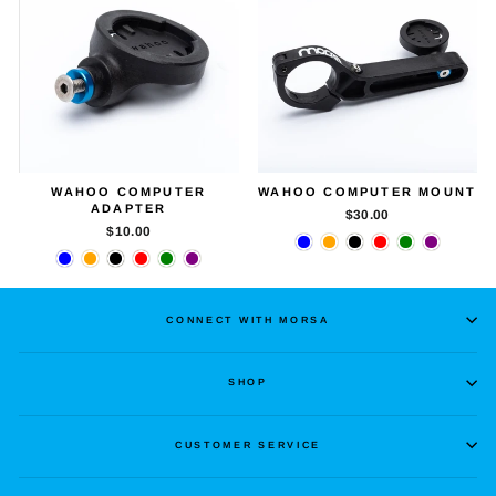
WAHOO COMPUTER
WAHOO COMPUTER MOUNT
ADAPTER
$30.00
$10.00
CONNECT WITH MORSA
SHOP
CUSTOMER SERVICE